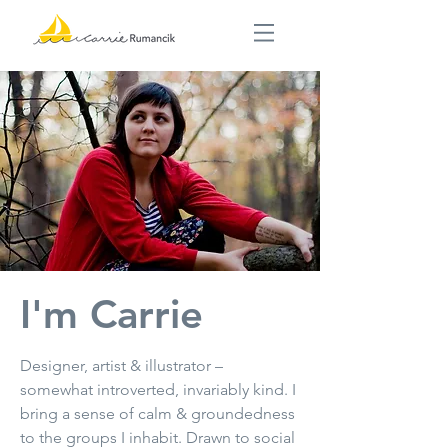
I'm Carrie
Designer, artist & illustrator –
somewhat introverted, invariably kind. I
bring a sense of calm & groundedness
to the groups I inhabit. Drawn to social