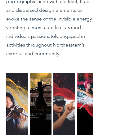
photographs laced with abstract, fluid
and dispersed design elements to
evoke the sense of the invisible energy
vibrating, almost aura-like, around
individuals passionately engaged in
activities throughout Northeastern’s
campus and community.