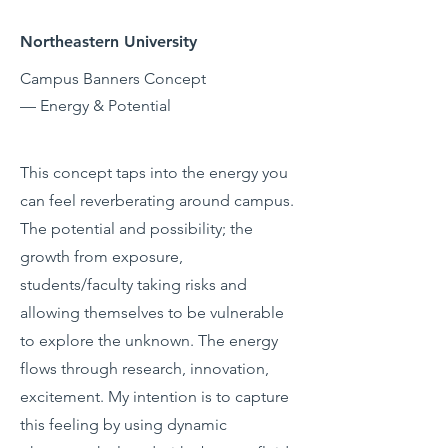
Northeastern University
Campus Banners Concept
— Energy & Potential
This concept taps into the energy you
can feel reverberating around campus.
The potential and possibility; the
growth from exposure,
students/faculty taking risks and
allowing themselves to be vulnerable
to explore the unknown. The energy
flows through research, innovation,
excitement. My intention is to capture
this feeling by using dynamic